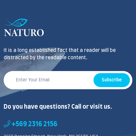
It is a long established fact that a reader will be
distracted by the readable content.
Subscribe
Do you have questions? Call or visit us.
+569 2316 2156