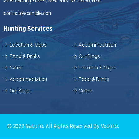
2659 Dancing Street, New York, NY 25630, USA
contact@example.com
Hunting Services
Location & Maps
Accommodation
Food & Drinks
Our Blogs
Carrer
Location & Maps
Accommodation
Food & Drinks
Our Blogs
Carrer
© 2022
Naturo
. All Rights Reserved By
Vecuro
.