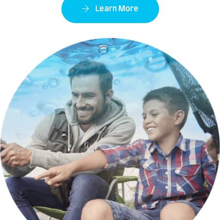
Learn More