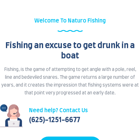
Welcome To Naturo Fishing
Fishing an excuse to get drunk in a
boat
Fishing, is the game of attempting to get angle with a pole, reel,
line and bedeviled snares. The game returns a large number of
years, and it creates the impression that fishing systems were at
that point very progressed at an early date.
Need help? Contact Us
(625)-1251-6677