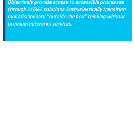
Objectively provide access to extensible processes
through 24/365 solutions.Enthusiastically transition
multidisciplinary “outside the box” thinking without
premium networks services.