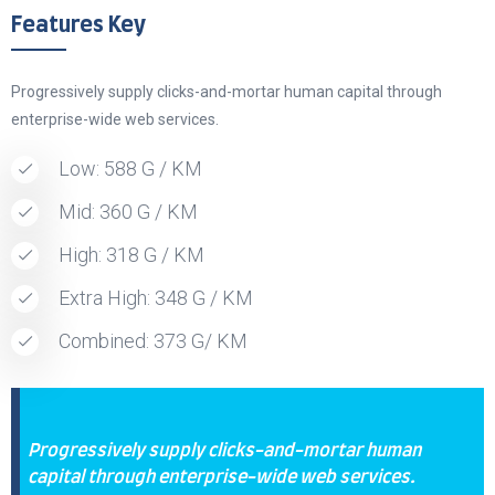
Features Key
Progressively supply clicks-and-mortar human capital through
enterprise-wide web services.
Low: 588 G / KM
Mid: 360 G / KM
High: 318 G / KM
Extra High: 348 G / KM
Combined: 373 G/ KM
Progressively supply clicks-and-mortar human
capital through enterprise-wide web services.